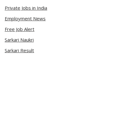
Private Jobs in India
Employment News
Free Job Alert
Sarkari Naukri
Sarkari Result
Admit Card
Current Affairs
Career Videos
Connect with Us
Sarkari Naukri App
Official Blog
Facebook Page