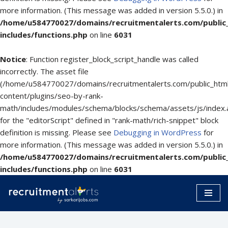
more information. (This message was added in version 5.5.0.) in
/home/u584770027/domains/recruitmentalerts.com/public
includes/functions.php
on line
6031
Notice
: Function register_block_script_handle was called
incorrectly. The asset file
(/home/u584770027/domains/recruitmentalerts.com/public_htm
content/plugins/seo-by-rank-
math/includes/modules/schema/blocks/schema/assets/js/index.
for the "editorScript" defined in "rank-math/rich-snippet" block
definition is missing. Please see
Debugging in WordPress
for
more information. (This message was added in version 5.5.0.) in
/home/u584770027/domains/recruitmentalerts.com/public
includes/functions.php
on line
6031
Skip
to
content