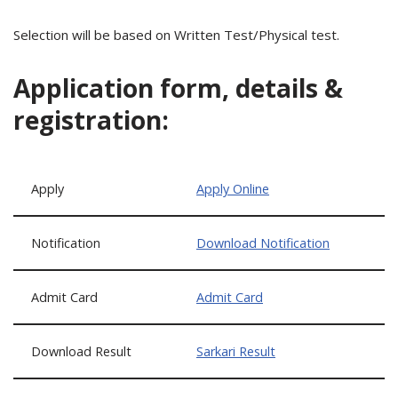
Selection will be based on Written Test/Physical test.
Application form, details &
registration:
Apply
Apply Online
Notification
Download Notification
Admit Card
Admit Card
Download Result
Sarkari Result