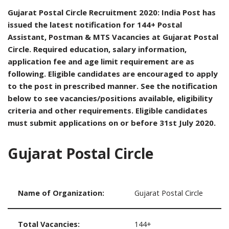
Gujarat Postal Circle Recruitment 2020: India Post has
issued the latest notification for 144+ Postal
Assistant, Postman & MTS Vacancies at Gujarat Postal
Circle. Required education, salary information,
application fee and age limit requirement are as
following. Eligible candidates are encouraged to apply
to the post in prescribed manner. See the notification
below to see vacancies/positions available, eligibility
criteria and other requirements. Eligible candidates
must submit applications on or before 31st July 2020.
Gujarat Postal Circle
Name of Organization:
Gujarat Postal Circle
Total Vacancies:
144+