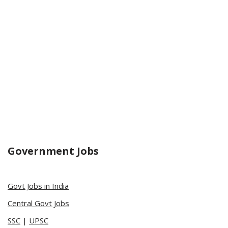
Government Jobs
Govt Jobs in India
Central Govt Jobs
SSC
|
UPSC