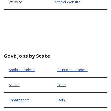
Website
Official Website
Govt Jobs by State
Andhra Pradesh
Arunachal Pradesh
Assam
Bihar
Chhattisgarh
Delhi