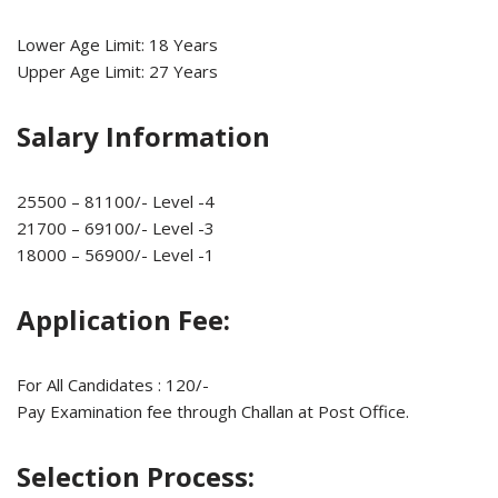
Lower Age Limit: 18 Years
Upper Age Limit: 27 Years
Salary Information
25500 – 81100/- Level -4
21700 – 69100/- Level -3
18000 – 56900/- Level -1
Application Fee:
For All Candidates : 120/-
Pay Examination fee through Challan at Post Office.
Selection Process: