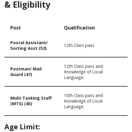
& Eligibility
Post
Qualification
Postal Assistant/
12th Class pass
Sorting Asst (52)
12th Class pass and
Postman/ Mail
Knowledge of Local
Guard (47)
Language.
10th Class pass and
Multi Tasking Staff
Knowledge of Local
(MTS) (45)
Language.
Age Limit: