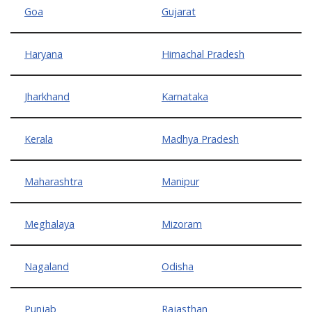
Goa
Gujarat
Haryana
Himachal Pradesh
Jharkhand
Karnataka
Kerala
Madhya Pradesh
Maharashtra
Manipur
Meghalaya
Mizoram
Nagaland
Odisha
Punjab
Rajasthan