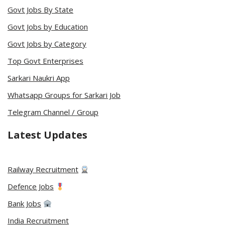
Govt Jobs By State
Govt Jobs by Education
Govt Jobs by Category
Top Govt Enterprises
Sarkari Naukri App
Whatsapp Groups for Sarkari Job
Telegram Channel / Group
Latest Updates
Railway Recruitment
Defence Jobs
Bank Jobs
India Recruitment