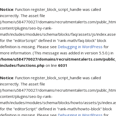
Notice
: Function register_block_script_handle was called
incorrectly. The asset file
(/home/u584770027/domains/recruitmentalerts.com/public_htm
content/plugins/seo-by-rank-
math/includes/modules/schema/blocks/faq/assets/js/index.asse
for the "editorScript" defined in "rank-math/faq-block" block
definition is missing. Please see
Debugging in WordPress
for
more information. (This message was added in version 5.5.0.) in
/home/u584770027/domains/recruitmentalerts.com/public
includes/functions.php
on line
6031
Notice
: Function register_block_script_handle was called
incorrectly. The asset file
(/home/u584770027/domains/recruitmentalerts.com/public_htm
content/plugins/seo-by-rank-
math/includes/modules/schema/blocks/howto/assets/js/index.a
for the "editorScript" defined in "rank-math/howto-block" block
definition is missing. Please see
Debugging in WordPress
for