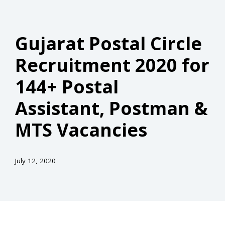
Gujarat Postal Circle
Recruitment 2020 for
144+ Postal
Assistant, Postman &
MTS Vacancies
July 12, 2020