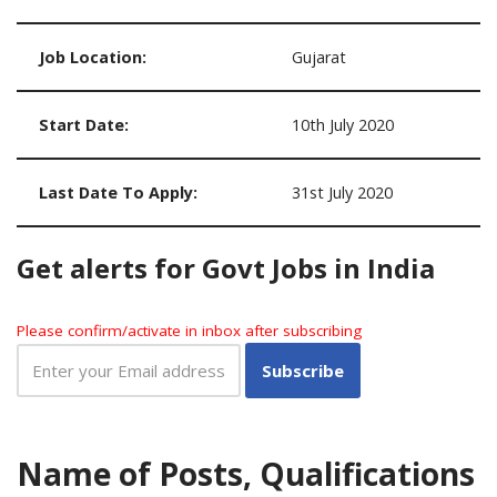
Job Location:
Gujarat
Start Date:
10th July 2020
Last Date To Apply:
31st July 2020
Get alerts for Govt Jobs in India
Please confirm/activate in inbox after subscribing
Name of Posts, Qualifications