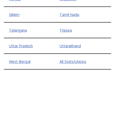
Sikkim
Tamil Nadu
Telangana
Tripura
Uttar Pradesh
Uttarakhand
West Bengal
All Stats/Unions