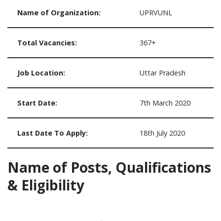
Name of Organization:
UPRVUNL
Total Vacancies:
367+
Job Location:
Uttar Pradesh
Start Date:
7th March 2020
Last Date To Apply:
18th July 2020
Name of Posts, Qualifications
& Eligibility