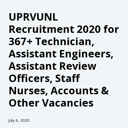
UPRVUNL
Recruitment 2020 for
367+ Technician,
Assistant Engineers,
Assistant Review
Officers, Staff
Nurses, Accounts &
Other Vacancies
July 6, 2020