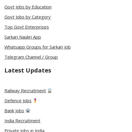
Govt Jobs by Education
Govt Jobs by Category
Top Govt Enterprises
Sarkari Naukri App
Whatsapp Groups for Sarkari Job
Telegram Channel / Group
Latest Updates
Railway Recruitment
Defence Jobs
Bank Jobs
India Recruitment
Private Jobs in India