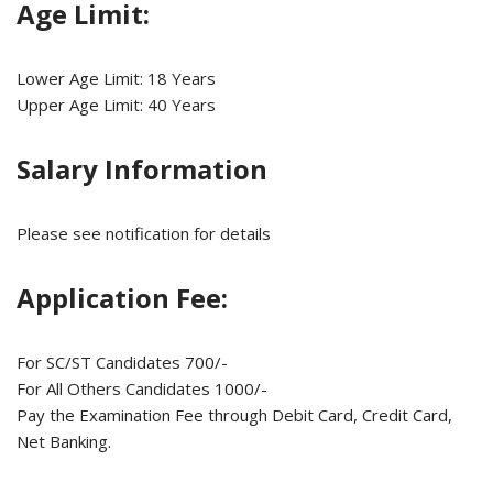
Age Limit:
Lower Age Limit: 18 Years
Upper Age Limit: 40 Years
Salary Information
Please see notification for details
Application Fee:
For SC/ST Candidates 700/-
For All Others Candidates 1000/-
Pay the Examination Fee through Debit Card, Credit Card,
Net Banking.