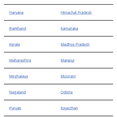
Haryana
Himachal Pradesh
Jharkhand
Karnataka
Kerala
Madhya Pradesh
Maharashtra
Manipur
Meghalaya
Mizoram
Nagaland
Odisha
Punjab
Rajasthan