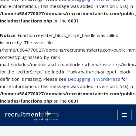
more information. (This message was added in version 5.5.0.) in
/home/u584770027/domains/recruitmentalerts.com/public
includes/functions.php
on line
6031
Notice
: Function register_block_script_handle was called
incorrectly. The asset file
(/home/u584770027/domains/recruitmentalerts.com/public_htm
content/plugins/seo-by-rank-
math/includes/modules/schema/blocks/schema/assets/js/index.
for the "editorScript" defined in "rank-math/rich-snippet" block
definition is missing. Please see
Debugging in WordPress
for
more information. (This message was added in version 5.5.0.) in
/home/u584770027/domains/recruitmentalerts.com/public
includes/functions.php
on line
6031
Skip
to
content