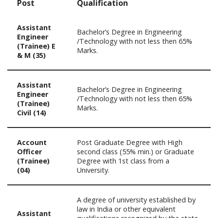
Post
Qualification
Assistant
Bachelor’s Degree in Engineering
Engineer
/Technology with not less then 65%
(Trainee) E
Marks.
& M (35)
Assistant
Bachelor’s Degree in Engineering
Engineer
/Technology with not less then 65%
(Trainee)
Marks.
Civil (14)
Account
Post Graduate Degree with High
Officer
second class (55% min.) or Graduate
(Trainee)
Degree with 1st class from a
(04)
University.
A degree of university established by
law in India or other equivalent
Assistant