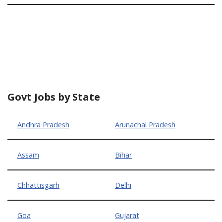
Govt Jobs by State
Andhra Pradesh
Arunachal Pradesh
Assam
Bihar
Chhattisgarh
Delhi
Goa
Gujarat