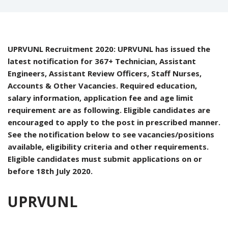
UPRVUNL Recruitment 2020: UPRVUNL has issued the
latest notification for 367+ Technician, Assistant
Engineers, Assistant Review Officers, Staff Nurses,
Accounts & Other Vacancies. Required education,
salary information, application fee and age limit
requirement are as following. Eligible candidates are
encouraged to apply to the post in prescribed manner.
See the notification below to see vacancies/positions
available, eligibility criteria and other requirements.
Eligible candidates must submit applications on or
before 18th July 2020.
UPRVUNL