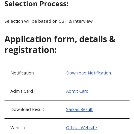
Selection Process:
Selection will be based on CBT & Interview.
Application form, details &
registration:
Notification
Download Notification
Admit Card
Admit Card
Download Result
Sarkari Result
Website
Official Website