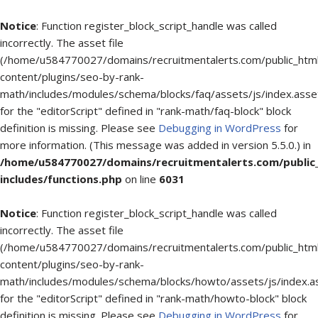
Notice
: Function register_block_script_handle was called
incorrectly. The asset file
(/home/u584770027/domains/recruitmentalerts.com/public_htm
content/plugins/seo-by-rank-
math/includes/modules/schema/blocks/faq/assets/js/index.asse
for the "editorScript" defined in "rank-math/faq-block" block
definition is missing. Please see
Debugging in WordPress
for
more information. (This message was added in version 5.5.0.) in
/home/u584770027/domains/recruitmentalerts.com/public
includes/functions.php
on line
6031
Notice
: Function register_block_script_handle was called
incorrectly. The asset file
(/home/u584770027/domains/recruitmentalerts.com/public_htm
content/plugins/seo-by-rank-
math/includes/modules/schema/blocks/howto/assets/js/index.a
for the "editorScript" defined in "rank-math/howto-block" block
definition is missing. Please see
Debugging in WordPress
for