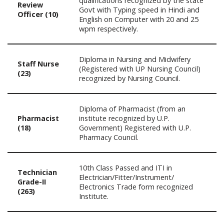
qualifications recognized by the state
Review
Govt with Typing speed in Hindi and
Officer (10)
English on Computer with 20 and 25
wpm respectively.
Diploma in Nursing and Midwifery
Staff Nurse
(Registered with UP Nursing Council)
(23)
recognized by Nursing Council.
Diploma of Pharmacist (from an
Pharmacist
institute recognized by U.P.
(18)
Government) Registered with U.P.
Pharmacy Council.
10th Class Passed and ITI in
Technician
Electrician/Fitter/Instrument/
Grade-II
Electronics Trade form recognized
(263)
Institute.