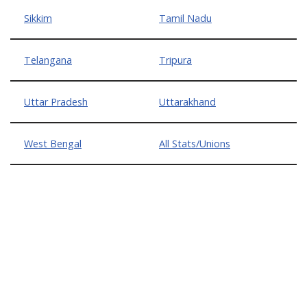
Sikkim
Tamil Nadu
Telangana
Tripura
Uttar Pradesh
Uttarakhand
West Bengal
All Stats/Unions