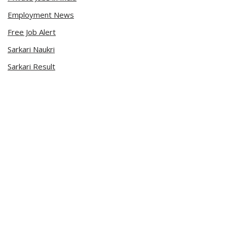
Employment News
Free Job Alert
Sarkari Naukri
Sarkari Result
Admit Card
Current Affairs
Career Videos
Connect with Us
Sarkari Naukri App
Official Blog
Facebook Page