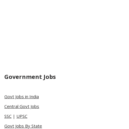
Government Jobs
Govt Jobs in India
Central Govt Jobs
SSC
|
UPSC
Govt Jobs By State