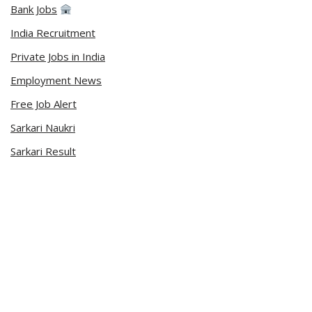
Bank Jobs
India Recruitment
Private Jobs in India
Employment News
Free Job Alert
Sarkari Naukri
Sarkari Result
Admit Card
Current Affairs
Career Videos
Connect with Us
Sarkari Naukri App