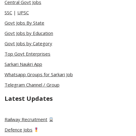
Central Govt Jobs
SSC
|
UPSC
Govt Jobs By State
Govt Jobs by Education
Govt Jobs by Category
Top Govt Enterprises
Sarkari Naukri App
Whatsapp Groups for Sarkari Job
Telegram Channel / Group
Latest Updates
Railway Recruitment
Defence Jobs