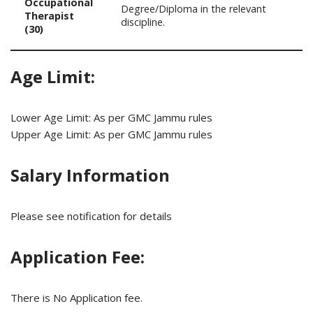
Occupational
Degree/Diploma in the relevant
Therapist
discipline.
(30)
Age Limit:
Lower Age Limit: As per GMC Jammu rules
Upper Age Limit: As per GMC Jammu rules
Salary Information
Please see notification for details
Application Fee:
There is No Application fee.