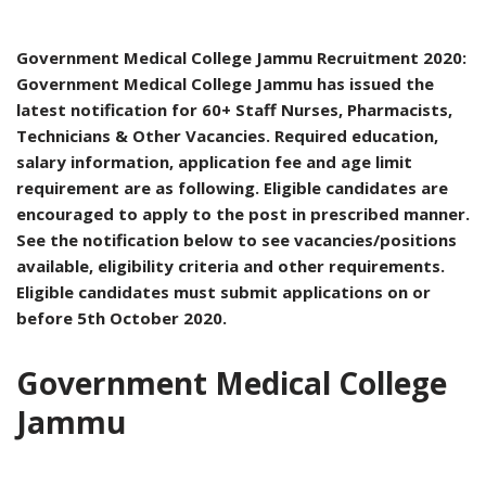
Government Medical College Jammu Recruitment 2020:
Government Medical College Jammu has issued the
latest notification for 60+ Staff Nurses, Pharmacists,
Technicians & Other Vacancies. Required education,
salary information, application fee and age limit
requirement are as following. Eligible candidates are
encouraged to apply to the post in prescribed manner.
See the notification below to see vacancies/positions
available, eligibility criteria and other requirements.
Eligible candidates must submit applications on or
before 5th October 2020.
Government Medical College
Jammu