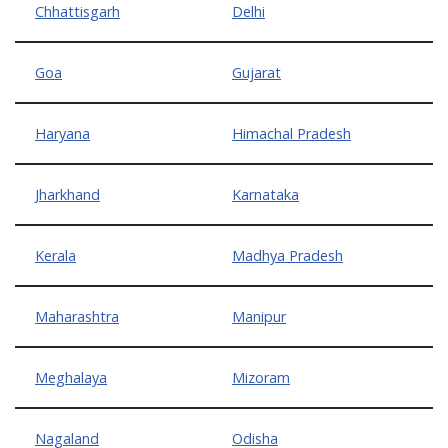
Chhattisgarh
Delhi
Goa
Gujarat
Haryana
Himachal Pradesh
Jharkhand
Karnataka
Kerala
Madhya Pradesh
Maharashtra
Manipur
Meghalaya
Mizoram
Nagaland
Odisha