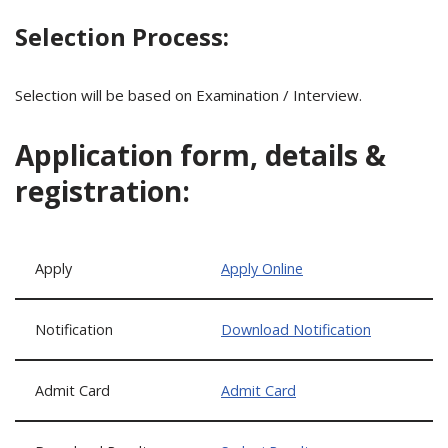
Selection Process:
Selection will be based on Examination / Interview.
Application form, details &
registration:
Apply
Apply Online
Notification
Download Notification
Admit Card
Admit Card