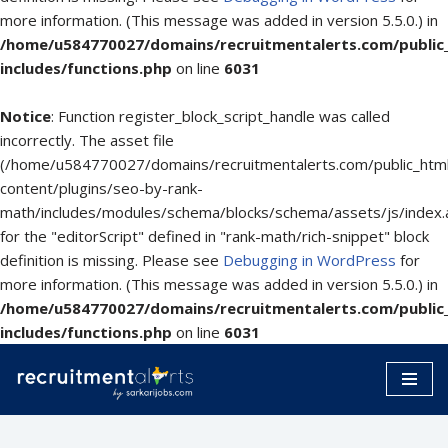
more information. (This message was added in version 5.5.0.) in
/home/u584770027/domains/recruitmentalerts.com/public
includes/functions.php
on line
6031
Notice
: Function register_block_script_handle was called
incorrectly. The asset file
(/home/u584770027/domains/recruitmentalerts.com/public_htm
content/plugins/seo-by-rank-
math/includes/modules/schema/blocks/schema/assets/js/index.
for the "editorScript" defined in "rank-math/rich-snippet" block
definition is missing. Please see
Debugging in WordPress
for
more information. (This message was added in version 5.5.0.) in
/home/u584770027/domains/recruitmentalerts.com/public
includes/functions.php
on line
6031
Skip
to
content