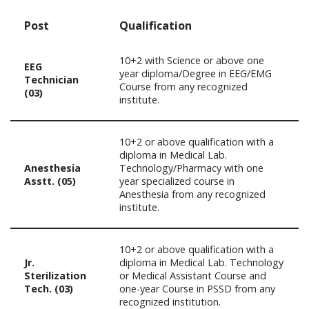
Post
Qualification
10+2 with Science or above one
EEG
year diploma/Degree in EEG/EMG
Technician
Course from any recognized
(03)
institute.
10+2 or above qualification with a
diploma in Medical Lab.
Anesthesia
Technology/Pharmacy with one
Asstt. (05)
year specialized course in
Anesthesia from any recognized
institute.
10+2 or above qualification with a
Jr.
diploma in Medical Lab. Technology
Sterilization
or Medical Assistant Course and
Tech. (03)
one-year Course in PSSD from any
recognized institution.