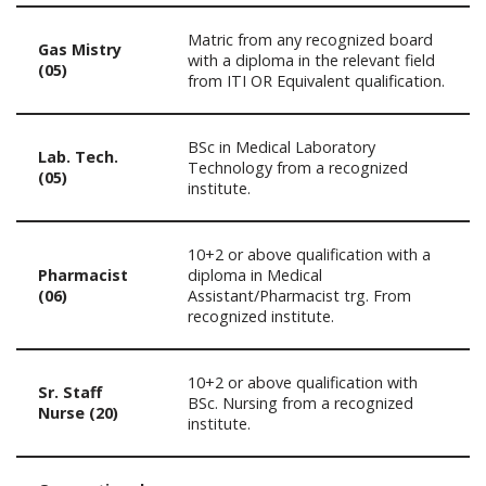
Matric from any recognized board
Gas Mistry
with a diploma in the relevant field
(05)
from ITI OR Equivalent qualification.
BSc in Medical Laboratory
Lab. Tech.
Technology from a recognized
(05)
institute.
10+2 or above qualification with a
Pharmacist
diploma in Medical
(06)
Assistant/Pharmacist trg. From
recognized institute.
10+2 or above qualification with
Sr. Staff
BSc. Nursing from a recognized
Nurse (20)
institute.