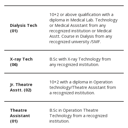
10+2 or above qualification with a
diploma in Medical Lab. Technology
Dialysis Tech
or Medical Assistant from any
(01)
recognized institution or Medical
Asstt. Course in Dialysis from any
recognized university /SMF.
X-ray Tech
B.Sc with X-ray Technology from
(06)
any recognized institution.
10+2 with a diploma in Operation
Jr. Theatre
technology/Theatre Assistant from
Asstt. (02)
a recognized institution.
Theatre
B.Sc in Operation Theatre
Assistant
Technology from a recognized
(01)
institution.