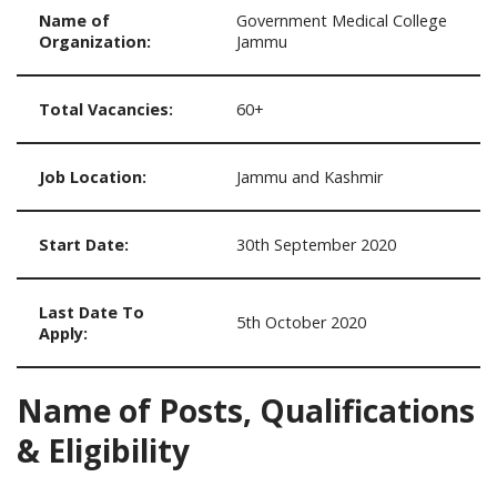
Name of
Government Medical College
Organization:
Jammu
Total Vacancies:
60+
Job Location:
Jammu and Kashmir
Start Date:
30th September 2020
Last Date To
5th October 2020
Apply:
Name of Posts, Qualifications
& Eligibility