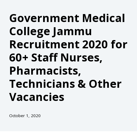
Government Medical
College Jammu
Recruitment 2020 for
60+ Staff Nurses,
Pharmacists,
Technicians & Other
Vacancies
October 1, 2020