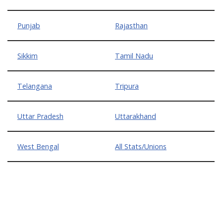
Punjab
Rajasthan
Sikkim
Tamil Nadu
Telangana
Tripura
Uttar Pradesh
Uttarakhand
West Bengal
All Stats/Unions