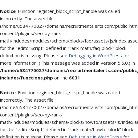
Notice
: Function register_block_script_handle was called
incorrectly. The asset file
(/home/u584770027/domains/recruitmentalerts.com/public_htm
content/plugins/seo-by-rank-
math/includes/modules/schema/blocks/faq/assets/js/index.asse
for the "editorScript" defined in "rank-math/faq-block" block
definition is missing. Please see
Debugging in WordPress
for
more information. (This message was added in version 5.5.0.) in
/home/u584770027/domains/recruitmentalerts.com/public
includes/functions.php
on line
6031
Notice
: Function register_block_script_handle was called
incorrectly. The asset file
(/home/u584770027/domains/recruitmentalerts.com/public_htm
content/plugins/seo-by-rank-
math/includes/modules/schema/blocks/howto/assets/js/index.a
for the "editorScript" defined in "rank-math/howto-block" block
definition is missing. Please see
Debugging in WordPress
for