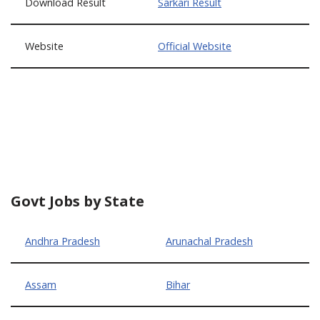
Download Result
Sarkari Result
Website
Official Website
Govt Jobs by State
Andhra Pradesh
Arunachal Pradesh
Assam
Bihar