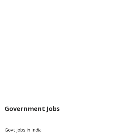
Government Jobs
Govt Jobs in India