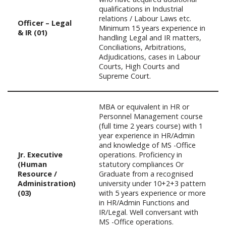
qualifications in Industrial
relations / Labour Laws etc.
Officer – Legal
Minimum 15 years experience in
& IR (01)
handling Legal and IR matters,
Conciliations, Arbitrations,
Adjudications, cases in Labour
Courts, High Courts and
Supreme Court.
MBA or equivalent in HR or
Personnel Management course
(full time 2 years course) with 1
year experience in HR/Admin
and knowledge of MS -Office
Jr. Executive
operations. Proficiency in
(Human
statutory compliances Or
Resource /
Graduate from a recognised
Administration)
university under 10+2+3 pattern
(03)
with 5 years experience or more
in HR/Admin Functions and
IR/Legal. Well conversant with
MS -Office operations.