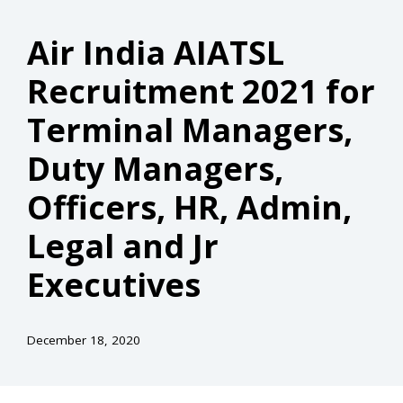
Air India AIATSL
Recruitment 2021 for
Terminal Managers,
Duty Managers,
Officers, HR, Admin,
Legal and Jr
Executives
December 18, 2020