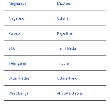
Meghalaya
Mizoram
Nagaland
Odisha
Punjab
Rajasthan
Sikkim
Tamil Nadu
Telangana
Tripura
Uttar Pradesh
Uttarakhand
West Bengal
All Stats/Unions