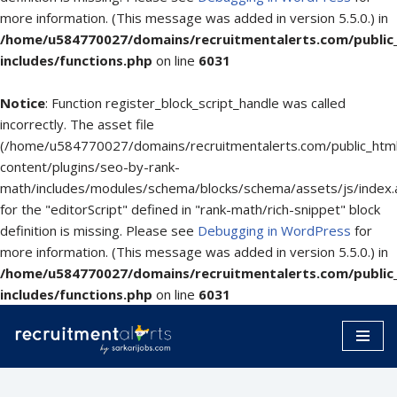
more information. (This message was added in version 5.5.0.) in
/home/u584770027/domains/recruitmentalerts.com/public
includes/functions.php
on line
6031
Notice
: Function register_block_script_handle was called
incorrectly. The asset file
(/home/u584770027/domains/recruitmentalerts.com/public_htm
content/plugins/seo-by-rank-
math/includes/modules/schema/blocks/schema/assets/js/index.
for the "editorScript" defined in "rank-math/rich-snippet" block
definition is missing. Please see
Debugging in WordPress
for
more information. (This message was added in version 5.5.0.) in
/home/u584770027/domains/recruitmentalerts.com/public
includes/functions.php
on line
6031
Skip
to
content