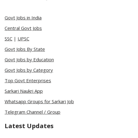
Govt Jobs in India
Central Govt Jobs
SSC
|
UPSC
Govt Jobs By State
Govt Jobs by Education
Govt Jobs by Category
Top Govt Enterprises
Sarkari Naukri App
Whatsapp Groups for Sarkari Job
Telegram Channel / Group
Latest Updates