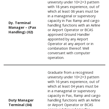
university under 10+2+3 pattern
with 18 years experience, out of
which at least 06 years must be
in a managerial or supervisory
capacity in Pax Ramp and cargo
Dy. Terminal
handling functions with an Airline
Manager – (Pax
or Airport Operator or BCAS
Handling) (02)
approved Ground Handler
appointed by any Airport
Operator at any airport or in
combination thereof. Well
conversant with computer
operation.
Graduate from a recognised
university under 10+2+3 pattern
with 16 years experience, out of
which at least 04 years must be
in a managerial or supervisory
capacity in Pax, Ramp and cargo
Duty Manager
handling functions with an Airline
Terminal (04)
or Airport Operator or BCAS