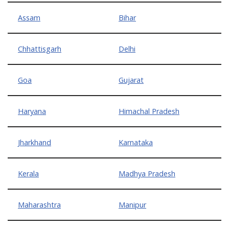
Assam
Bihar
Chhattisgarh
Delhi
Goa
Gujarat
Haryana
Himachal Pradesh
Jharkhand
Karnataka
Kerala
Madhya Pradesh
Maharashtra
Manipur