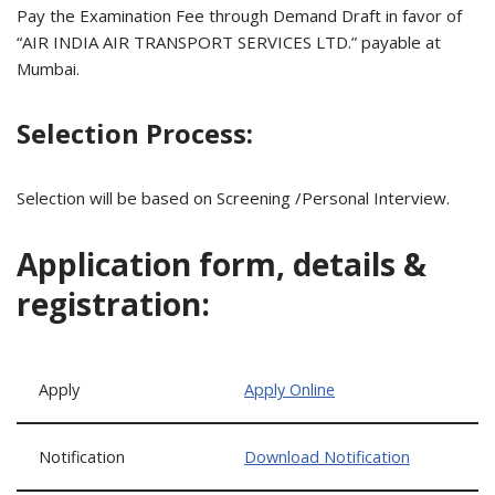
Pay the Examination Fee through Demand Draft in favor of
“AIR INDIA AIR TRANSPORT SERVICES LTD.” payable at
Mumbai.
Selection Process:
Selection will be based on Screening /Personal Interview.
Application form, details &
registration:
Apply
Apply Online
Notification
Download Notification