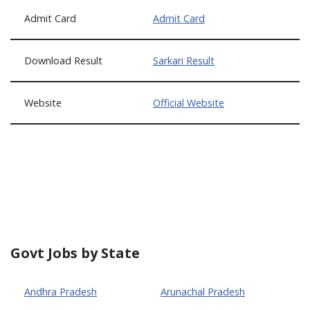
Admit Card
Admit Card
Download Result
Sarkari Result
Website
Official Website
Govt Jobs by State
Andhra Pradesh
Arunachal Pradesh