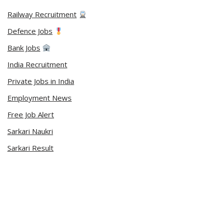
Railway Recruitment
Defence Jobs
Bank Jobs
India Recruitment
Private Jobs in India
Employment News
Free Job Alert
Sarkari Naukri
Sarkari Result
Admit Card
Current Affairs
Career Videos