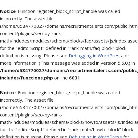
Notice
: Function register_block_script_handle was called
incorrectly. The asset file
(/home/u584770027/domains/recruitmentalerts.com/public_htm
content/plugins/seo-by-rank-
math/includes/modules/schema/blocks/faq/assets/js/index.asse
for the "editorScript" defined in "rank-math/faq-block" block
definition is missing. Please see
Debugging in WordPress
for
more information. (This message was added in version 5.5.0.) in
/home/u584770027/domains/recruitmentalerts.com/public
includes/functions.php
on line
6031
Notice
: Function register_block_script_handle was called
incorrectly. The asset file
(/home/u584770027/domains/recruitmentalerts.com/public_htm
content/plugins/seo-by-rank-
math/includes/modules/schema/blocks/howto/assets/js/index.a
for the "editorScript" defined in "rank-math/howto-block" block
definition is missing. Please see
Debugging in WordPress
for