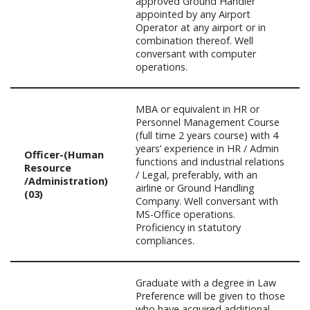
approved Ground Handler
appointed by any Airport
Operator at any airport or in
combination thereof. Well
conversant with computer
operations.
MBA or equivalent in HR or
Personnel Management Course
(full time 2 years course) with 4
years’ experience in HR / Admin
Officer-(Human
functions and industrial relations
Resource
/ Legal, preferably, with an
/Administration)
airline or Ground Handling
(03)
Company. Well conversant with
MS-Office operations.
Proficiency in statutory
compliances.
Graduate with a degree in Law
Preference will be given to those
who have acquired additional