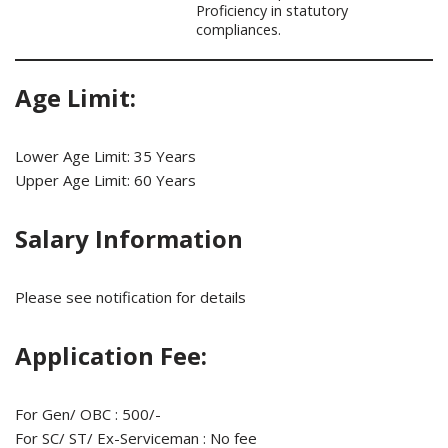
Proficiency in statutory
compliances.
Age Limit:
Lower Age Limit: 35 Years
Upper Age Limit: 60 Years
Salary Information
Please see notification for details
Application Fee:
For Gen/ OBC : 500/-
For SC/ ST/ Ex-Serviceman : No fee