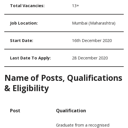
Total Vacancies:
13+
Job Location:
Mumbai (Maharashtra)
Start Date:
16th December 2020
Last Date To Apply:
28 December 2020
Name of Posts, Qualifications
& Eligibility
Post
Qualification
Graduate from a recognised