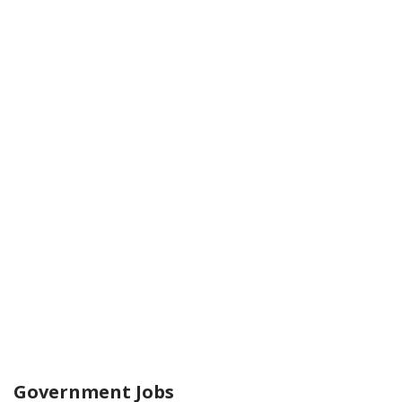
Government Jobs