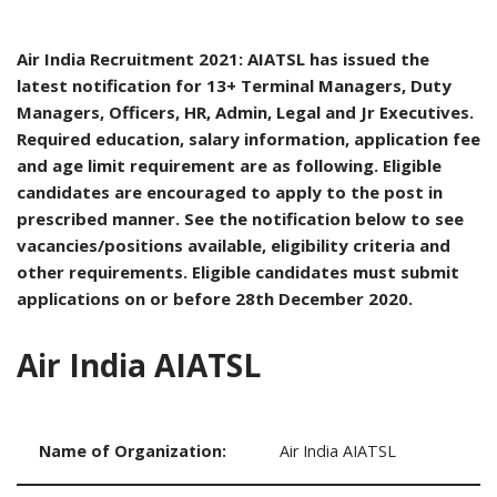
Air India Recruitment 2021: AIATSL has issued the
latest notification for 13+ Terminal Managers, Duty
Managers, Officers, HR, Admin, Legal and Jr Executives.
Required education, salary information, application fee
and age limit requirement are as following. Eligible
candidates are encouraged to apply to the post in
prescribed manner. See the notification below to see
vacancies/positions available, eligibility criteria and
other requirements. Eligible candidates must submit
applications on or before 28th December 2020.
Air India AIATSL
Name of Organization:
Air India AIATSL