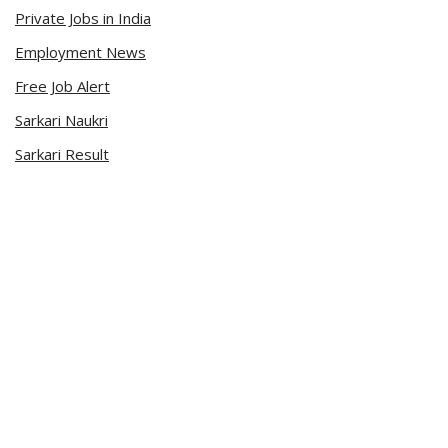
Private Jobs in India
Employment News
Free Job Alert
Sarkari Naukri
Sarkari Result
Admit Card
Current Affairs
Career Videos
Connect with Us
Sarkari Naukri App
Official Blog
Facebook Page