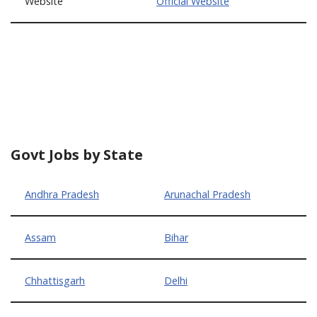
Website
Official Website
Govt Jobs by State
Andhra Pradesh
Arunachal Pradesh
Assam
Bihar
Chhattisgarh
Delhi