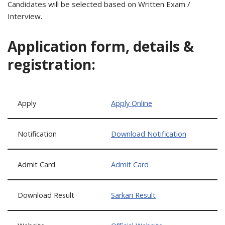
Candidates will be selected based on Written Exam /
Interview.
Application form, details &
registration:
Apply
Apply Online
Notification
Download Notification
Admit Card
Admit Card
Download Result
Sarkari Result