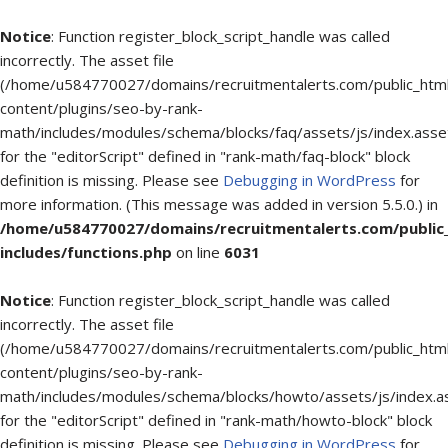
Notice
: Function register_block_script_handle was called
incorrectly. The asset file
(/home/u584770027/domains/recruitmentalerts.com/public_htm
content/plugins/seo-by-rank-
math/includes/modules/schema/blocks/faq/assets/js/index.asse
for the "editorScript" defined in "rank-math/faq-block" block
definition is missing. Please see
Debugging in WordPress
for
more information. (This message was added in version 5.5.0.) in
/home/u584770027/domains/recruitmentalerts.com/public
includes/functions.php
on line
6031
Notice
: Function register_block_script_handle was called
incorrectly. The asset file
(/home/u584770027/domains/recruitmentalerts.com/public_htm
content/plugins/seo-by-rank-
math/includes/modules/schema/blocks/howto/assets/js/index.a
for the "editorScript" defined in "rank-math/howto-block" block
definition is missing. Please see
Debugging in WordPress
for