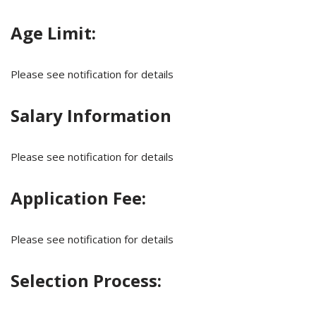
Age Limit:
Please see notification for details
Salary Information
Please see notification for details
Application Fee:
Please see notification for details
Selection Process: