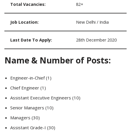
Total Vacancies:
82+
Job Location:
New Delhi / India
Last Date To Apply:
28th December 2020
Name & Number of Posts:
Engineer-in-Chief (1)
Chief Engineer (1)
Assistant Executive Engineers (10)
Senior Managers (10)
Managers (30)
Assistant Grade-I (30)