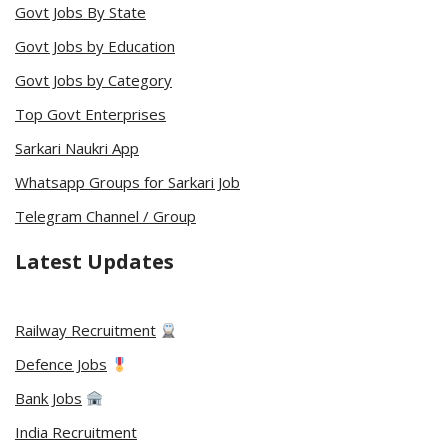
Govt Jobs By State
Govt Jobs by Education
Govt Jobs by Category
Top Govt Enterprises
Sarkari Naukri App
Whatsapp Groups for Sarkari Job
Telegram Channel / Group
Latest Updates
Railway Recruitment
Defence Jobs
Bank Jobs
India Recruitment