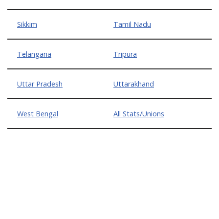
Sikkim
Tamil Nadu
Telangana
Tripura
Uttar Pradesh
Uttarakhand
West Bengal
All Stats/Unions