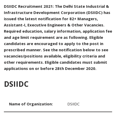
DSIIDC Recruitment 2021: The Delhi State Industrial &
Infrastructure Development Corporation (DSIIDC) has
issued the latest notification for 82+ Managers,
Assistant-I, Executive Engineers & Other Vacancies.
Required education, salary information, application fee
and age limit requirement are as following. Eligible
candidates are encouraged to apply to the post in
prescribed manner. See the notification below to see
vacancies/positions available, eligibility criteria and
other requirements. Eligible candidates must submit
applications on or before 28th December 2020.
DSIIDC
Name of Organization:
DSIIDC