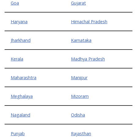
Goa
Gujarat
Haryana
Himachal Pradesh
Jharkhand
Karnataka
Kerala
Madhya Pradesh
Maharashtra
Manipur
Meghalaya
Mizoram
Nagaland
Odisha
Punjab
Rajasthan