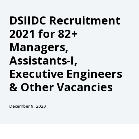
DSIIDC Recruitment
2021 for 82+
Managers,
Assistants-I,
Executive Engineers
& Other Vacancies
December 9, 2020