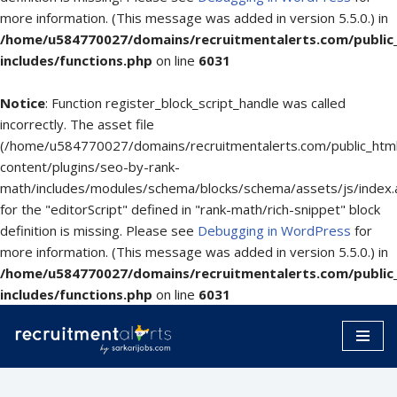
more information. (This message was added in version 5.5.0.) in
/home/u584770027/domains/recruitmentalerts.com/public
includes/functions.php
on line
6031
Notice
: Function register_block_script_handle was called
incorrectly. The asset file
(/home/u584770027/domains/recruitmentalerts.com/public_htm
content/plugins/seo-by-rank-
math/includes/modules/schema/blocks/schema/assets/js/index.
for the "editorScript" defined in "rank-math/rich-snippet" block
definition is missing. Please see
Debugging in WordPress
for
more information. (This message was added in version 5.5.0.) in
/home/u584770027/domains/recruitmentalerts.com/public
includes/functions.php
on line
6031
Skip
to
content