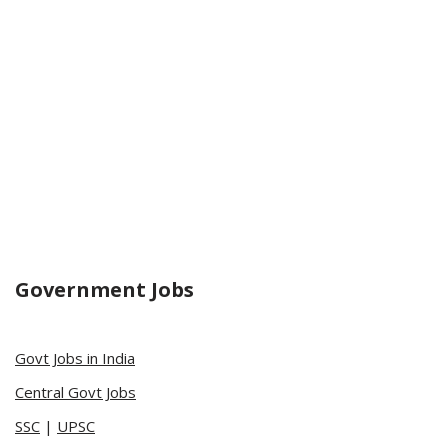
Government Jobs
Govt Jobs in India
Central Govt Jobs
SSC
|
UPSC