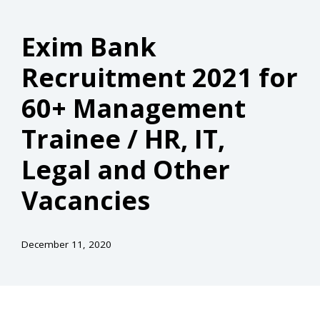
Exim Bank
Recruitment 2021 for
60+ Management
Trainee / HR, IT,
Legal and Other
Vacancies
December 11, 2020