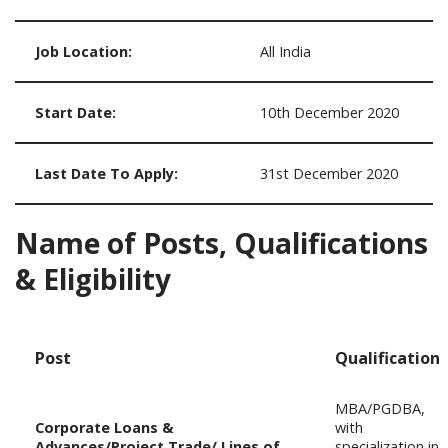
Job Location:
All India
Start Date:
10th December 2020
Last Date To Apply:
31st December 2020
Name of Posts, Qualifications
& Eligibility
Post
Qualification
MBA/PGDBA,
Corporate Loans &
with
Advances/Project Trade/ Lines of
specialization in