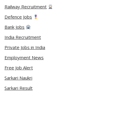
Railway Recruitment
Defence Jobs
Bank Jobs
India Recruitment
Private Jobs in India
Employment News
Free Job Alert
Sarkari Naukri
Sarkari Result
Admit Card
Current Affairs
Career Videos
Connect with Us