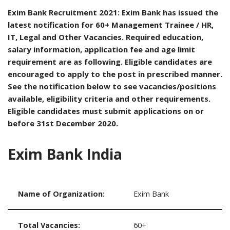
Exim Bank Recruitment 2021: Exim Bank has issued the
latest notification for 60+ Management Trainee / HR,
IT, Legal and Other Vacancies. Required education,
salary information, application fee and age limit
requirement are as following. Eligible candidates are
encouraged to apply to the post in prescribed manner.
See the notification below to see vacancies/positions
available, eligibility criteria and other requirements.
Eligible candidates must submit applications on or
before 31st December 2020.
Exim Bank India
Name of Organization:
Exim Bank
Total Vacancies:
60+