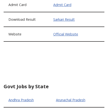
Admit Card
Admit Card
Download Result
Sarkari Result
Website
Official Website
Govt Jobs by State
Andhra Pradesh
Arunachal Pradesh