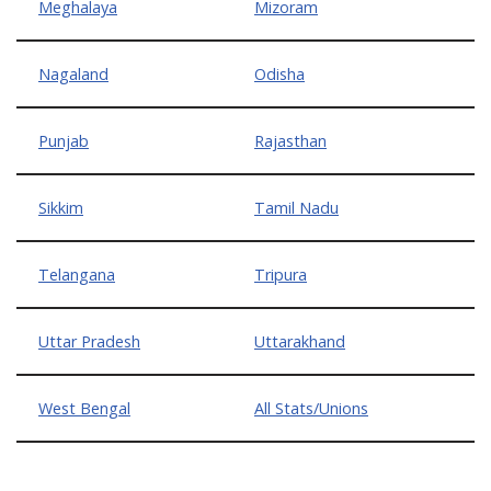
Meghalaya
Mizoram
Nagaland
Odisha
Punjab
Rajasthan
Sikkim
Tamil Nadu
Telangana
Tripura
Uttar Pradesh
Uttarakhand
West Bengal
All Stats/Unions