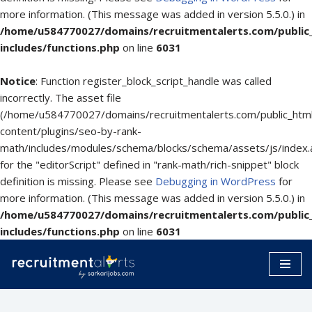
more information. (This message was added in version 5.5.0.) in
/home/u584770027/domains/recruitmentalerts.com/public
includes/functions.php
on line
6031
Notice
: Function register_block_script_handle was called
incorrectly. The asset file
(/home/u584770027/domains/recruitmentalerts.com/public_htm
content/plugins/seo-by-rank-
math/includes/modules/schema/blocks/schema/assets/js/index.
for the "editorScript" defined in "rank-math/rich-snippet" block
definition is missing. Please see
Debugging in WordPress
for
more information. (This message was added in version 5.5.0.) in
/home/u584770027/domains/recruitmentalerts.com/public
includes/functions.php
on line
6031
Skip
to
content