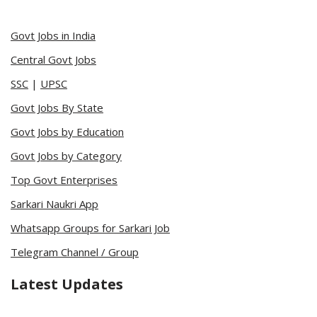
Govt Jobs in India
Central Govt Jobs
SSC
|
UPSC
Govt Jobs By State
Govt Jobs by Education
Govt Jobs by Category
Top Govt Enterprises
Sarkari Naukri App
Whatsapp Groups for Sarkari Job
Telegram Channel / Group
Latest Updates