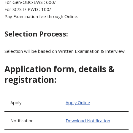
For Gen/OBC/EWS : 600/-
For SC/ST/ PWD : 100/-
Pay Examination fee through Online.
Selection Process:
Selection will be based on Written Examination & Interview.
Application form, details &
registration:
Apply
Apply Online
Notification
Download Notification