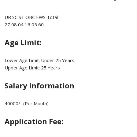
UR SC ST OBC EWS Total
27 08 04 16 05 60
Age Limit:
Lower Age Limit: Under 25 Years
Upper Age Limit: 25 Years
Salary Information
40000/- (Per Month)
Application Fee: