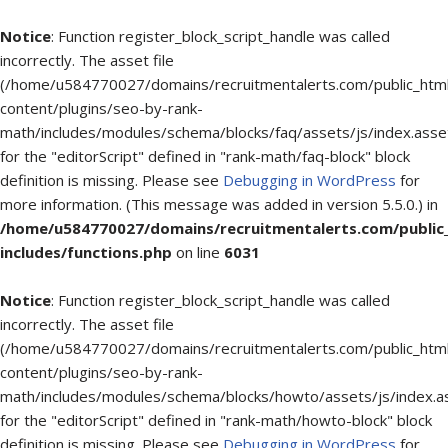
Notice
: Function register_block_script_handle was called
incorrectly. The asset file
(/home/u584770027/domains/recruitmentalerts.com/public_htm
content/plugins/seo-by-rank-
math/includes/modules/schema/blocks/faq/assets/js/index.asse
for the "editorScript" defined in "rank-math/faq-block" block
definition is missing. Please see
Debugging in WordPress
for
more information. (This message was added in version 5.5.0.) in
/home/u584770027/domains/recruitmentalerts.com/public
includes/functions.php
on line
6031
Notice
: Function register_block_script_handle was called
incorrectly. The asset file
(/home/u584770027/domains/recruitmentalerts.com/public_htm
content/plugins/seo-by-rank-
math/includes/modules/schema/blocks/howto/assets/js/index.a
for the "editorScript" defined in "rank-math/howto-block" block
definition is missing. Please see
Debugging in WordPress
for