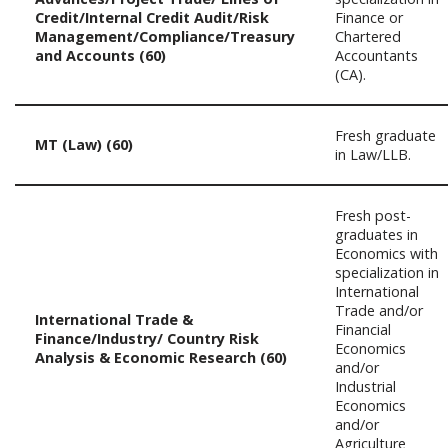
Credit/Internal Credit Audit/Risk
Finance or
Management/Compliance/Treasury
Chartered
and Accounts (60)
Accountants
(CA).
Fresh graduate
MT (Law) (60)
in Law/LLB.
Fresh post-
graduates in
Economics with
specialization in
International
Trade and/or
International Trade &
Financial
Finance/Industry/ Country Risk
Economics
Analysis & Economic Research (60)
and/or
Industrial
Economics
and/or
Agriculture