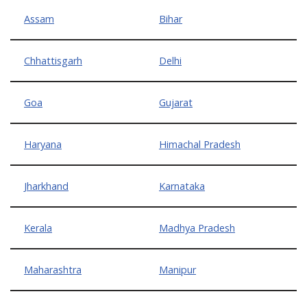
Assam
Bihar
Chhattisgarh
Delhi
Goa
Gujarat
Haryana
Himachal Pradesh
Jharkhand
Karnataka
Kerala
Madhya Pradesh
Maharashtra
Manipur