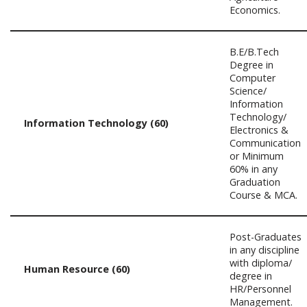
Economics.
B.E/B.Tech
Degree in
Computer
Science/
Information
Technology/
Information Technology (60)
Electronics &
Communication
or Minimum
60% in any
Graduation
Course & MCA.
Post-Graduates
in any discipline
with diploma/
Human Resource (60)
degree in
HR/Personnel
Management.