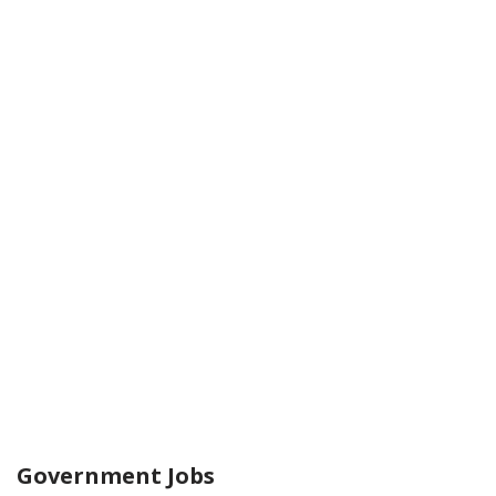
Government Jobs