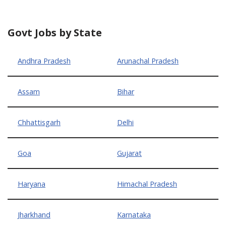
Govt Jobs by State
Andhra Pradesh
Arunachal Pradesh
Assam
Bihar
Chhattisgarh
Delhi
Goa
Gujarat
Haryana
Himachal Pradesh
Jharkhand
Karnataka