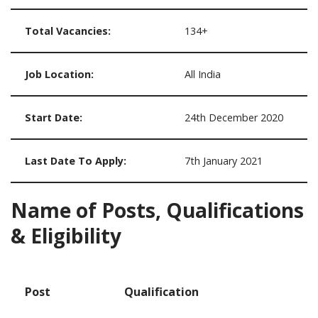
Total Vacancies:
134+
Job Location:
All India
Start Date:
24th December 2020
Last Date To Apply:
7th January 2021
Name of Posts, Qualifications
& Eligibility
Post
Qualification