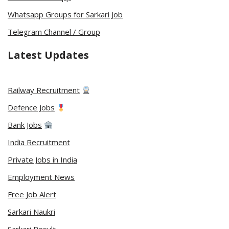
Whatsapp Groups for Sarkari Job
Telegram Channel / Group
Latest Updates
Railway Recruitment
Defence Jobs
Bank Jobs
India Recruitment
Private Jobs in India
Employment News
Free Job Alert
Sarkari Naukri