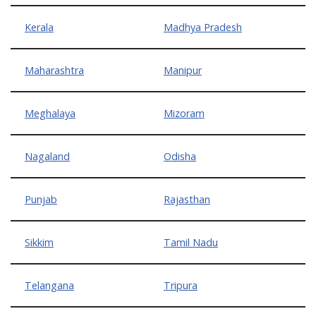
Kerala
Madhya Pradesh
Maharashtra
Manipur
Meghalaya
Mizoram
Nagaland
Odisha
Punjab
Rajasthan
Sikkim
Tamil Nadu
Telangana
Tripura