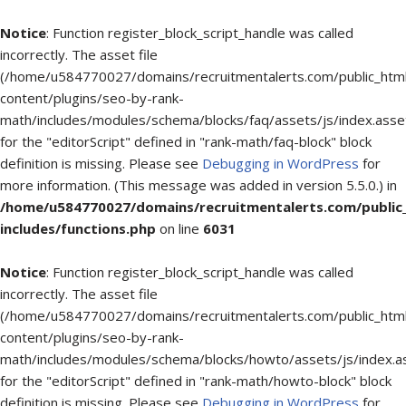
Notice
: Function register_block_script_handle was called
incorrectly. The asset file
(/home/u584770027/domains/recruitmentalerts.com/public_htm
content/plugins/seo-by-rank-
math/includes/modules/schema/blocks/faq/assets/js/index.asse
for the "editorScript" defined in "rank-math/faq-block" block
definition is missing. Please see
Debugging in WordPress
for
more information. (This message was added in version 5.5.0.) in
/home/u584770027/domains/recruitmentalerts.com/public
includes/functions.php
on line
6031
Notice
: Function register_block_script_handle was called
incorrectly. The asset file
(/home/u584770027/domains/recruitmentalerts.com/public_htm
content/plugins/seo-by-rank-
math/includes/modules/schema/blocks/howto/assets/js/index.a
for the "editorScript" defined in "rank-math/howto-block" block
definition is missing. Please see
Debugging in WordPress
for