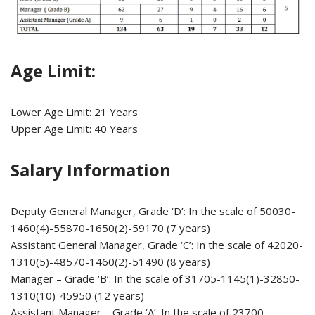
Age Limit:
Lower Age Limit: 21 Years
Upper Age Limit: 40 Years
Salary Information
Deputy General Manager, Grade ‘D’: In the scale of 50030-
1460(4)-55870-1650(2)-59170 (7 years)
Assistant General Manager, Grade ‘C’: In the scale of 42020-
1310(5)-48570-1460(2)-51490 (8 years)
Manager – Grade ‘B’: In the scale of 31705-1145(1)-32850-
1310(10)-45950 (12 years)
Assistant Manager – Grade ‘A’: In the scale of 23700-