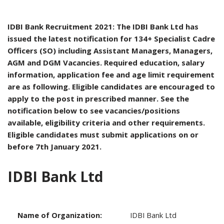
IDBI Bank Recruitment 2021: The IDBI Bank Ltd has
issued the latest notification for 134+ Specialist Cadre
Officers (SO) including Assistant Managers, Managers,
AGM and DGM Vacancies. Required education, salary
information, application fee and age limit requirement
are as following. Eligible candidates are encouraged to
apply to the post in prescribed manner. See the
notification below to see vacancies/positions
available, eligibility criteria and other requirements.
Eligible candidates must submit applications on or
before 7th January 2021.
IDBI Bank Ltd
Name of Organization:
IDBI Bank Ltd