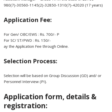
980(7)-30560-1145(2)-32850-1310(7)-42020 (17 years)
Application Fee:
For Gen/ OBC/EWS : Rs. 700/- P
For SC/ ST/PWD : Rs. 150/-
ay the Application Fee through Online.
Selection Process:
Selection will be based on Group Discussion (GD) and/ or
Personnel Interview (PI).
Application form, details &
registration: