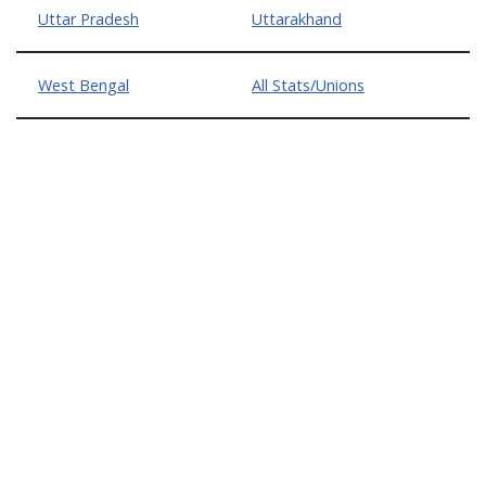
Uttar Pradesh
Uttarakhand
West Bengal
All Stats/Unions