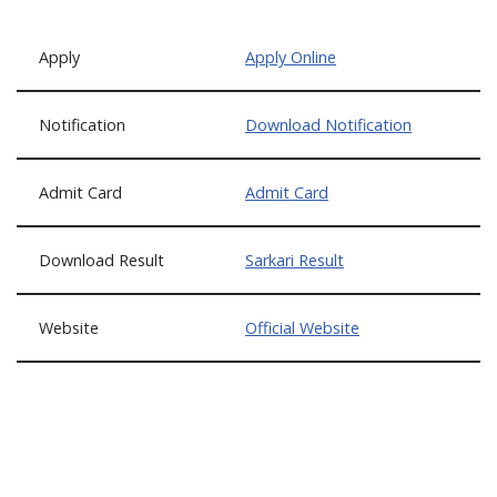
Apply
Apply Online
Notification
Download Notification
Admit Card
Admit Card
Download Result
Sarkari Result
Website
Official Website