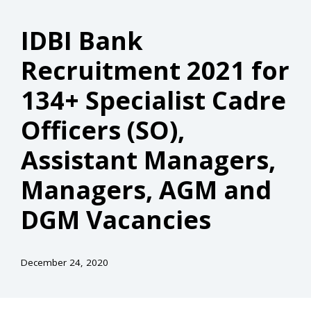
IDBI Bank
Recruitment 2021 for
134+ Specialist Cadre
Officers (SO),
Assistant Managers,
Managers, AGM and
DGM Vacancies
December 24, 2020