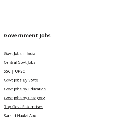
Government Jobs
Govt Jobs in India
Central Govt Jobs
SSC
|
UPSC
Govt Jobs By State
Govt Jobs by Education
Govt Jobs by Category
Top Govt Enterprises
Sarkari Naukri App