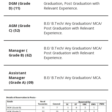
DGM (Grade
Graduation, Post Graduation with
D) (11)
Relevant Experience.
B.E/ B.Tech/ Any Graduation/ MCA/
AGM (Grade
Post Graduation with Relevant
C) (52)
Experience.
B.E/ B.Tech/ Any Graduation/ MCA/
Manager (
Post Graduation with Relevant
Grade B) (62)
Experience.
Assistant
Manager
B.E/ B.Tech/ Any Graduation/ MCA.
(Grade A) (09)