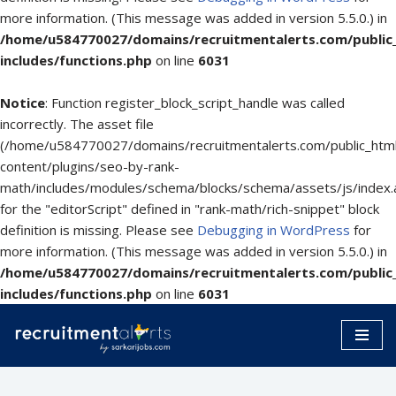
more information. (This message was added in version 5.5.0.) in
/home/u584770027/domains/recruitmentalerts.com/public
includes/functions.php
on line
6031
Notice
: Function register_block_script_handle was called
incorrectly. The asset file
(/home/u584770027/domains/recruitmentalerts.com/public_htm
content/plugins/seo-by-rank-
math/includes/modules/schema/blocks/schema/assets/js/index.
for the "editorScript" defined in "rank-math/rich-snippet" block
definition is missing. Please see
Debugging in WordPress
for
more information. (This message was added in version 5.5.0.) in
/home/u584770027/domains/recruitmentalerts.com/public
includes/functions.php
on line
6031
Skip
to
content