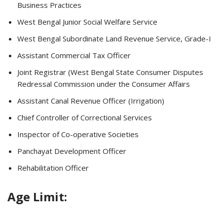
Business Practices
West Bengal Junior Social Welfare Service
West Bengal Subordinate Land Revenue Service, Grade-I
Assistant Commercial Tax Officer
Joint Registrar (West Bengal State Consumer Disputes
Redressal Commission under the Consumer Affairs
Assistant Canal Revenue Officer (Irrigation)
Chief Controller of Correctional Services
Inspector of Co-operative Societies
Panchayat Development Officer
Rehabilitation Officer
Age Limit: