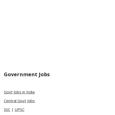
Government Jobs
Govt Jobs in India
Central Govt Jobs
SSC
|
UPSC