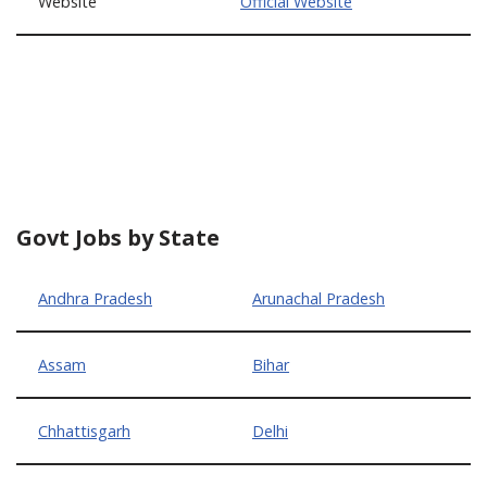
Website
Official Website
Govt Jobs by State
Andhra Pradesh
Arunachal Pradesh
Assam
Bihar
Chhattisgarh
Delhi