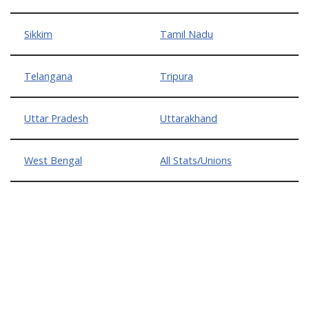
Sikkim
Tamil Nadu
Telangana
Tripura
Uttar Pradesh
Uttarakhand
West Bengal
All Stats/Unions