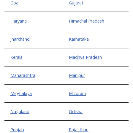
Goa
Gujarat
Haryana
Himachal Pradesh
Jharkhand
Karnataka
Kerala
Madhya Pradesh
Maharashtra
Manipur
Meghalaya
Mizoram
Nagaland
Odisha
Punjab
Rajasthan