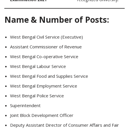
Name & Number of Posts:
West Bengal Civil Service (Executive)
Assistant Commissioner of Revenue
West Bengal Co-operative Service
West Bengal Labour Service
West Bengal Food and Supplies Service
West Bengal Employment Service
West Bengal Police Service
Superintendent
Joint Block Development Officer
Deputy Assistant Director of Consumer Affairs and Fair