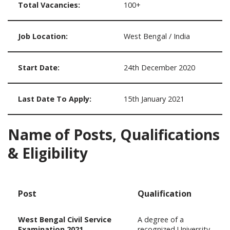
Total Vacancies:
100+
Job Location:
West Bengal / India
Start Date:
24th December 2020
Last Date To Apply:
15th January 2021
Name of Posts, Qualifications
& Eligibility
Post
Qualification
West Bengal Civil Service
A degree of a
Examination 2021
recognized University.