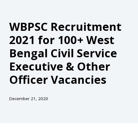
WBPSC Recruitment
2021 for 100+ West
Bengal Civil Service
Executive & Other
Officer Vacancies
December 21, 2020