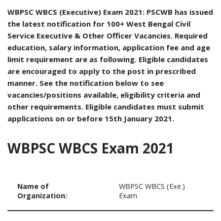
WBPSC WBCS (Executive) Exam 2021: PSCWB has issued
the latest notification for 100+ West Bengal Civil
Service Executive & Other Officer Vacancies. Required
education, salary information, application fee and age
limit requirement are as following. Eligible candidates
are encouraged to apply to the post in prescribed
manner. See the notification below to see
vacancies/positions available, eligibility criteria and
other requirements. Eligible candidates must submit
applications on or before 15th January 2021.
WBPSC WBCS Exam 2021
Name of
WBPSC WBCS (Exe.)
Organization:
Exam