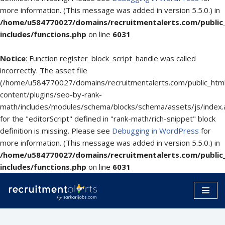
more information. (This message was added in version 5.5.0.) in
/home/u584770027/domains/recruitmentalerts.com/public
includes/functions.php
on line
6031
Notice
: Function register_block_script_handle was called
incorrectly. The asset file
(/home/u584770027/domains/recruitmentalerts.com/public_htm
content/plugins/seo-by-rank-
math/includes/modules/schema/blocks/schema/assets/js/index.
for the "editorScript" defined in "rank-math/rich-snippet" block
definition is missing. Please see
Debugging in WordPress
for
more information. (This message was added in version 5.5.0.) in
/home/u584770027/domains/recruitmentalerts.com/public
includes/functions.php
on line
6031
Skip
to
content