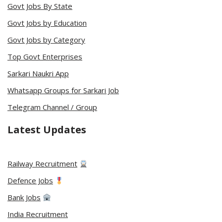
Govt Jobs By State
Govt Jobs by Education
Govt Jobs by Category
Top Govt Enterprises
Sarkari Naukri App
Whatsapp Groups for Sarkari Job
Telegram Channel / Group
Latest Updates
Railway Recruitment
Defence Jobs
Bank Jobs
India Recruitment