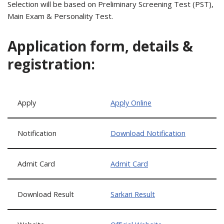
Selection will be based on Preliminary Screening Test (PST),
Main Exam & Personality Test.
Application form, details &
registration:
Apply
Apply Online
Notification
Download Notification
Admit Card
Admit Card
Download Result
Sarkari Result