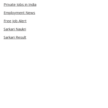
Private Jobs in India
Employment News
Free Job Alert
Sarkari Naukri
Sarkari Result
Admit Card
Current Affairs
Career Videos
Connect with Us
Sarkari Naukri App
Official Blog
Facebook Page