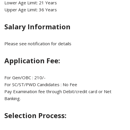
Lower Age Limit: 21 Years
Upper Age Limit: 36 Years
Salary Information
Please see notification for details
Application Fee:
For Gen/OBC : 210/-
For SC/ST/PWD Candidates : No Fee
Pay Examination fee through Debit/credit card or Net
Banking.
Selection Process: