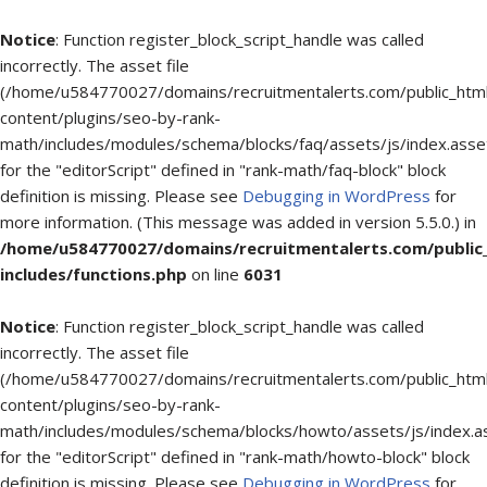
Notice
: Function register_block_script_handle was called
incorrectly. The asset file
(/home/u584770027/domains/recruitmentalerts.com/public_htm
content/plugins/seo-by-rank-
math/includes/modules/schema/blocks/faq/assets/js/index.asse
for the "editorScript" defined in "rank-math/faq-block" block
definition is missing. Please see
Debugging in WordPress
for
more information. (This message was added in version 5.5.0.) in
/home/u584770027/domains/recruitmentalerts.com/public
includes/functions.php
on line
6031
Notice
: Function register_block_script_handle was called
incorrectly. The asset file
(/home/u584770027/domains/recruitmentalerts.com/public_htm
content/plugins/seo-by-rank-
math/includes/modules/schema/blocks/howto/assets/js/index.a
for the "editorScript" defined in "rank-math/howto-block" block
definition is missing. Please see
Debugging in WordPress
for