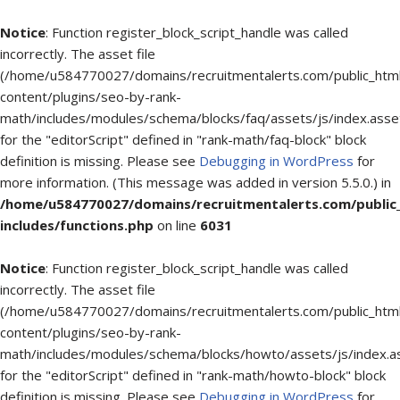
Notice
: Function register_block_script_handle was called
incorrectly. The asset file
(/home/u584770027/domains/recruitmentalerts.com/public_htm
content/plugins/seo-by-rank-
math/includes/modules/schema/blocks/faq/assets/js/index.asse
for the "editorScript" defined in "rank-math/faq-block" block
definition is missing. Please see
Debugging in WordPress
for
more information. (This message was added in version 5.5.0.) in
/home/u584770027/domains/recruitmentalerts.com/public
includes/functions.php
on line
6031
Notice
: Function register_block_script_handle was called
incorrectly. The asset file
(/home/u584770027/domains/recruitmentalerts.com/public_htm
content/plugins/seo-by-rank-
math/includes/modules/schema/blocks/howto/assets/js/index.a
for the "editorScript" defined in "rank-math/howto-block" block
definition is missing. Please see
Debugging in WordPress
for