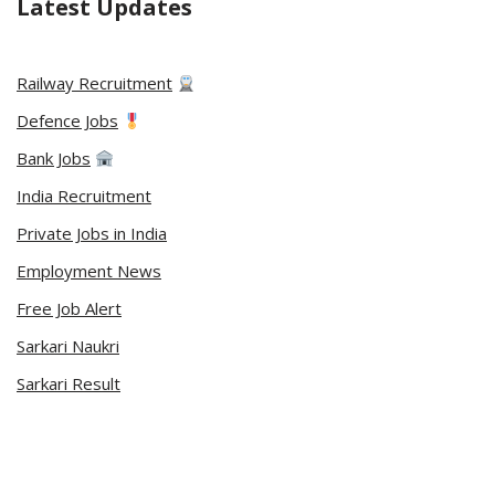
Latest Updates
Railway Recruitment
Defence Jobs
Bank Jobs
India Recruitment
Private Jobs in India
Employment News
Free Job Alert
Sarkari Naukri
Sarkari Result
Admit Card
Current Affairs