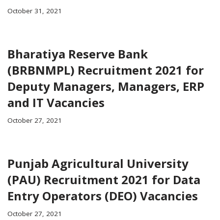
October 31, 2021
Bharatiya Reserve Bank
(BRBNMPL) Recruitment 2021 for
Deputy Managers, Managers, ERP
and IT Vacancies
October 27, 2021
Punjab Agricultural University
(PAU) Recruitment 2021 for Data
Entry Operators (DEO) Vacancies
October 27, 2021