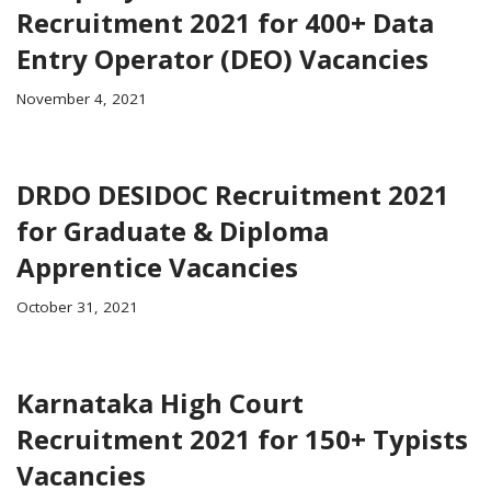
Recruitment 2021 for 400+ Data
Entry Operator (DEO) Vacancies
November 4, 2021
DRDO DESIDOC Recruitment 2021
for Graduate & Diploma
Apprentice Vacancies
October 31, 2021
Karnataka High Court
Recruitment 2021 for 150+ Typists
Vacancies