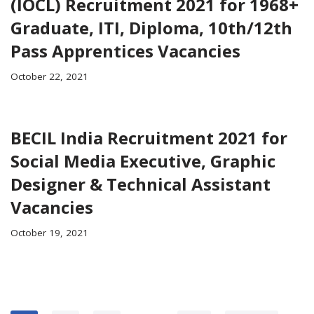
(IOCL) Recruitment 2021 for 1968+
Graduate, ITI, Diploma, 10th/12th
Pass Apprentices Vacancies
October 22, 2021
BECIL India Recruitment 2021 for
Social Media Executive, Graphic
Designer & Technical Assistant
Vacancies
October 19, 2021