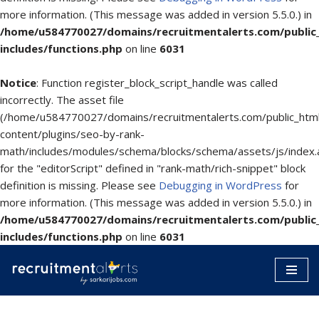
more information. (This message was added in version 5.5.0.) in
/home/u584770027/domains/recruitmentalerts.com/public
includes/functions.php
on line
6031
Notice
: Function register_block_script_handle was called
incorrectly. The asset file
(/home/u584770027/domains/recruitmentalerts.com/public_htm
content/plugins/seo-by-rank-
math/includes/modules/schema/blocks/schema/assets/js/index.
for the "editorScript" defined in "rank-math/rich-snippet" block
definition is missing. Please see
Debugging in WordPress
for
more information. (This message was added in version 5.5.0.) in
/home/u584770027/domains/recruitmentalerts.com/public
includes/functions.php
on line
6031
Skip
to
content