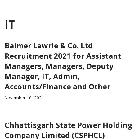
IT
Balmer Lawrie & Co. Ltd
Recruitment 2021 for Assistant
Managers, Managers, Deputy
Manager, IT, Admin,
Accounts/Finance and Other
November 10, 2021
Chhattisgarh State Power Holding
Company Limited (CSPHCL)