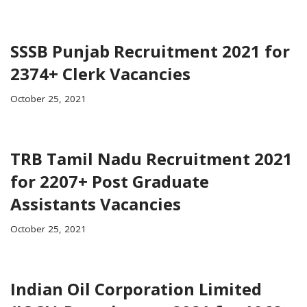
SSSB Punjab Recruitment 2021 for
2374+ Clerk Vacancies
October 25, 2021
TRB Tamil Nadu Recruitment 2021
for 2207+ Post Graduate
Assistants Vacancies
October 25, 2021
Indian Oil Corporation Limited