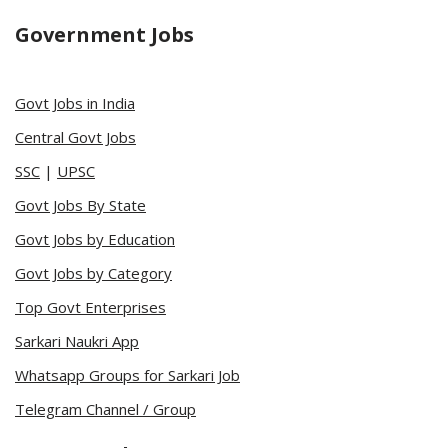
Government Jobs
Govt Jobs in India
Central Govt Jobs
SSC
|
UPSC
Govt Jobs By State
Govt Jobs by Education
Govt Jobs by Category
Top Govt Enterprises
Sarkari Naukri App
Whatsapp Groups for Sarkari Job
Telegram Channel / Group