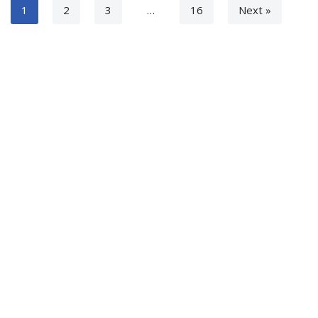
1
2
3
…
16
Next »