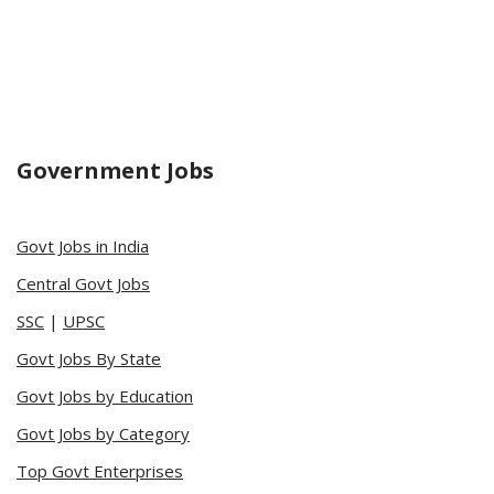
Government Jobs
Govt Jobs in India
Central Govt Jobs
SSC
|
UPSC
Govt Jobs By State
Govt Jobs by Education
Govt Jobs by Category
Top Govt Enterprises