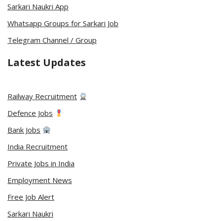
Sarkari Naukri App
Whatsapp Groups for Sarkari Job
Telegram Channel / Group
Latest Updates
Railway Recruitment
Defence Jobs
Bank Jobs
India Recruitment
Private Jobs in India
Employment News
Free Job Alert
Sarkari Naukri