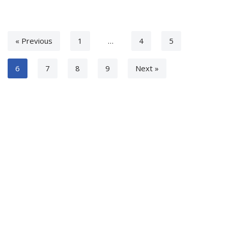
« Previous
1
…
4
5
6
7
8
9
Next »