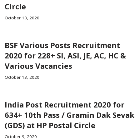
Circle
October 13, 2020
BSF Various Posts Recruitment
2020 for 228+ SI, ASI, JE, AC, HC &
Various Vacancies
October 13, 2020
India Post Recruitment 2020 for
634+ 10th Pass / Gramin Dak Sevak
(GDS) at HP Postal Circle
October 9, 2020