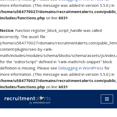
more information. (This message was added in version 5.5.0.) in
/home/u584770027/domains/recruitmentalerts.com/public
includes/functions.php
on line
6031
Notice
: Function register_block_script_handle was called
incorrectly. The asset file
(/home/u584770027/domains/recruitmentalerts.com/public_htm
content/plugins/seo-by-rank-
math/includes/modules/schema/blocks/schema/assets/js/index.
for the "editorScript" defined in "rank-math/rich-snippet" block
definition is missing. Please see
Debugging in WordPress
for
more information. (This message was added in version 5.5.0.) in
/home/u584770027/domains/recruitmentalerts.com/public
includes/functions.php
on line
6031
Skip
to
content