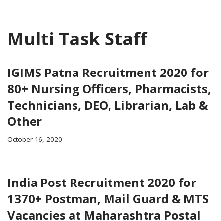
Multi Task Staff
IGIMS Patna Recruitment 2020 for
80+ Nursing Officers, Pharmacists,
Technicians, DEO, Librarian, Lab &
Other
October 16, 2020
India Post Recruitment 2020 for
1370+ Postman, Mail Guard & MTS
Vacancies at Maharashtra Postal