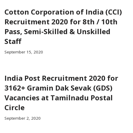
Cotton Corporation of India (CCI)
Recruitment 2020 for 8th / 10th
Pass, Semi-Skilled & Unskilled
Staff
September 15, 2020
India Post Recruitment 2020 for
3162+ Gramin Dak Sevak (GDS)
Vacancies at Tamilnadu Postal
Circle
September 2, 2020