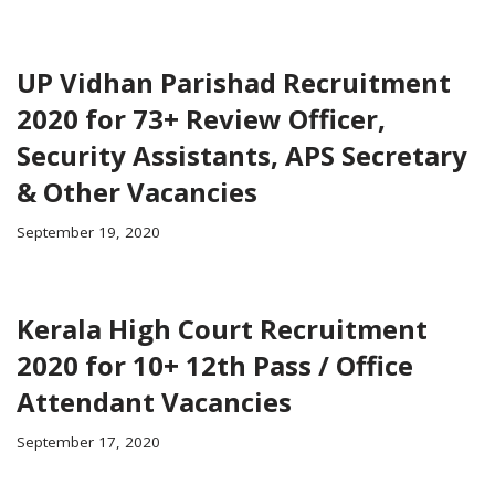
UP Vidhan Parishad Recruitment
2020 for 73+ Review Officer,
Security Assistants, APS Secretary
& Other Vacancies
September 19, 2020
Kerala High Court Recruitment
2020 for 10+ 12th Pass / Office
Attendant Vacancies
September 17, 2020