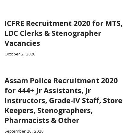
ICFRE Recruitment 2020 for MTS,
LDC Clerks & Stenographer
Vacancies
October 2, 2020
Assam Police Recruitment 2020
for 444+ Jr Assistants, Jr
Instructors, Grade-IV Staff, Store
Keepers, Stenographers,
Pharmacists & Other
September 20, 2020