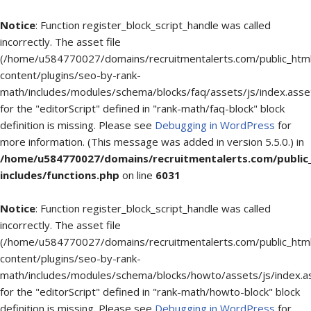
Notice
: Function register_block_script_handle was called
incorrectly. The asset file
(/home/u584770027/domains/recruitmentalerts.com/public_htm
content/plugins/seo-by-rank-
math/includes/modules/schema/blocks/faq/assets/js/index.asse
for the "editorScript" defined in "rank-math/faq-block" block
definition is missing. Please see
Debugging in WordPress
for
more information. (This message was added in version 5.5.0.) in
/home/u584770027/domains/recruitmentalerts.com/public
includes/functions.php
on line
6031
Notice
: Function register_block_script_handle was called
incorrectly. The asset file
(/home/u584770027/domains/recruitmentalerts.com/public_htm
content/plugins/seo-by-rank-
math/includes/modules/schema/blocks/howto/assets/js/index.a
for the "editorScript" defined in "rank-math/howto-block" block
definition is missing. Please see
Debugging in WordPress
for